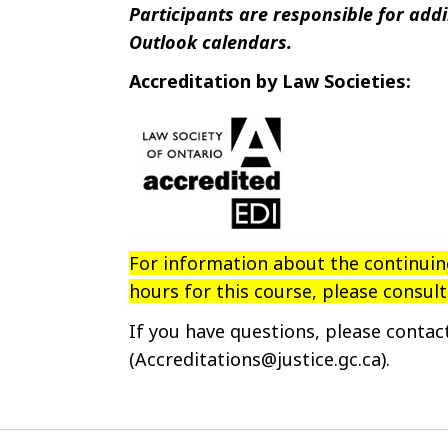
Participants are responsible for addin
Outlook calendars.
Accreditation by Law Societies:
For information about the continui
hours for this course, please consul
If you have questions, please conta
(Accreditations@justice.gc.ca).