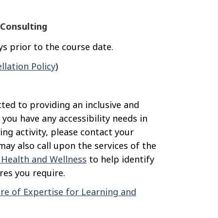
Consulting
s prior to the course date.
llation Policy
)
ted to providing an inclusive and
 you have any accessibility needs in
ning activity, please contact your
ay also call upon the services of the
, Health and Wellness
to help identify
es you require.
re of Expertise for Learning and