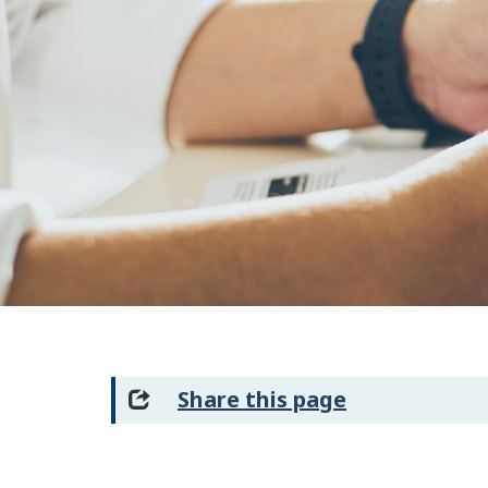
Share this page