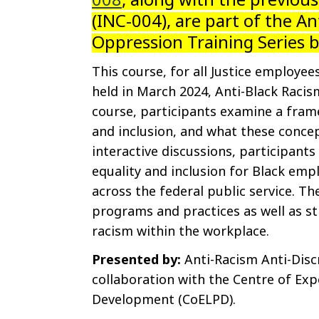
(INC-004), are part of the An
Oppression Training Series 
This course, for all Justice employees
held in March 2024, Anti-Black Racis
course, participants examine a frame
and inclusion, and what these conce
interactive discussions, participants
equality and inclusion for Black em
across the federal public service. The
programs and practices as well as st
racism within the workplace.
Presented by:
Anti-Racism Anti-Disc
collaboration with the Centre of Exp
Development (CoELPD).