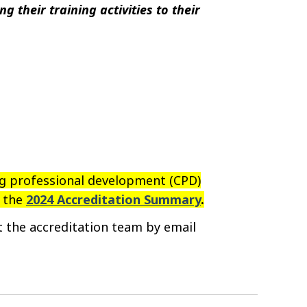
g their training activities to their
ng professional development (CPD)
t the
2024 Accreditation Summary
.
ct
the
accreditation team by email