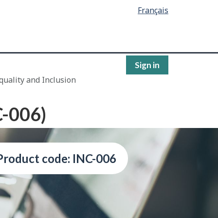
Français
Sign in
quality and Inclusion
C-006)
Product code: INC-006