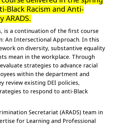
ti-Black Racism and Anti-
by ARADS.
, is a continuation of the first course
m: An Intersectional Approach. In this
work on diversity, substantive equality
pts mean in the workplace. Through
 evaluate strategies to advance racial
ployees within the department and
y review existing DEI policies,
rategies to respond to anti-Black
rimination Secretariat (ARADS) team in
ertise for Learning and Professional