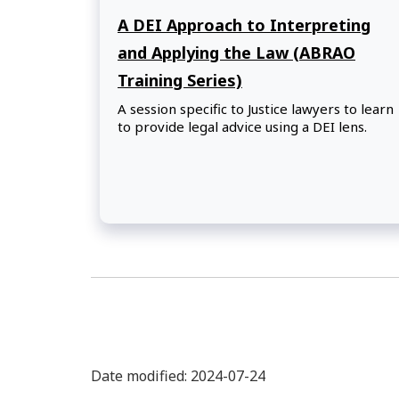
A DEI Approach to Interpreting
and Applying the Law (ABRAO
Training Series)
A session specific to Justice lawyers to learn
to provide legal advice using a DEI lens.
Date modified: 2024-07-24