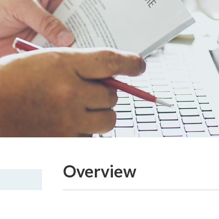
Overview