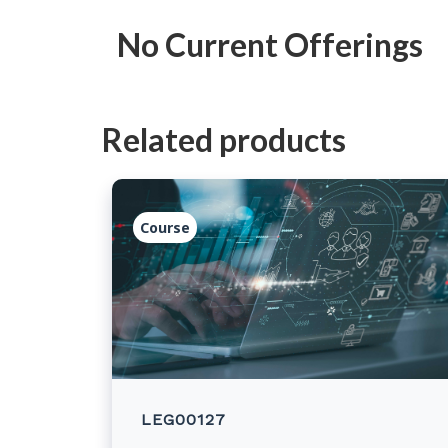
No Current Offerings
Related products
Course
LEG00127