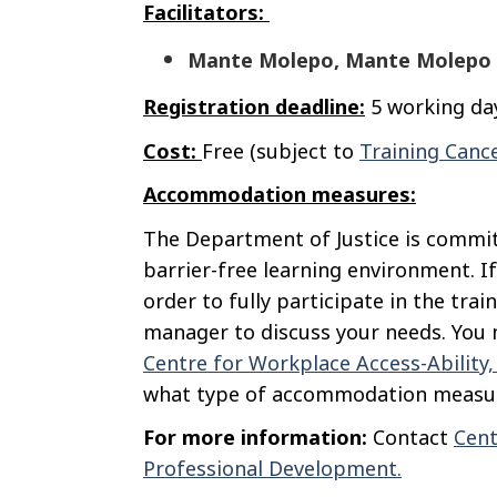
Facilitators:
Mante Molepo, Mante Molepo 
Registration deadline:
5 working day
Cost:
Free (subject to
Training Cance
Accommodation measures:
The Department of Justice is commit
barrier-free learning environment. If
order to fully participate in the trai
manager to discuss your needs. You m
Centre for Workplace Access-Ability
what type of accommodation measur
For more information:
Contact
Cent
Professional Development.