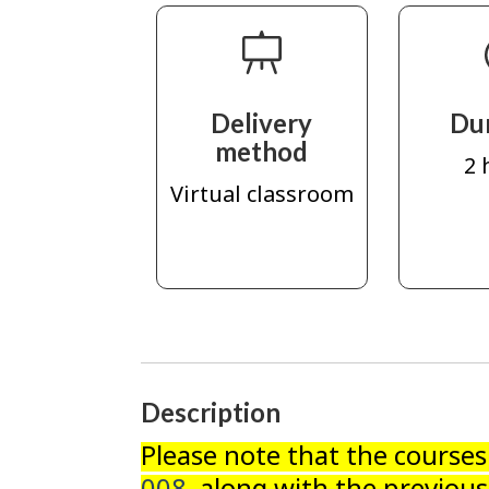
Delivery
Du
method
2 
Virtual classroom
Description
Please note that the course
008
, along with the previous