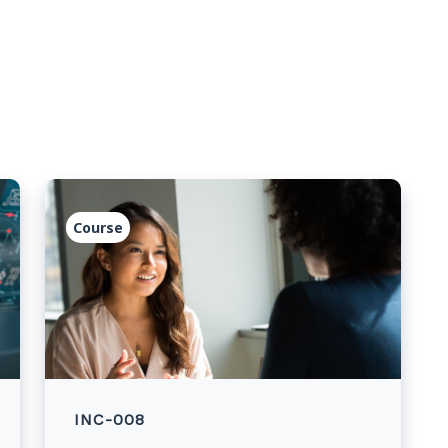
Course
INC-008