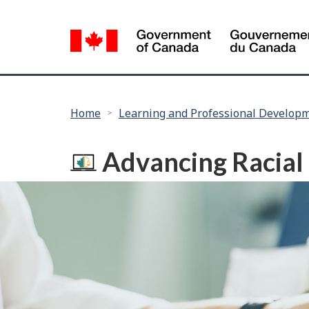
Language
selection
You
Home
Learning and Professional Develop
are
here:
Advancing Racial 