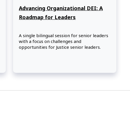
Advancing Organizational DEI: A
Roadmap for Leaders
A single bilingual session for senior leaders
with a focus on challenges and
opportunities for Justice senior leaders.