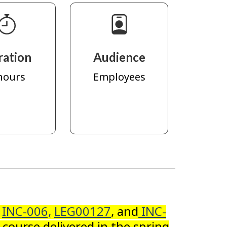
ration
Audience
hours
Employees
s
INC-006,
LEG00127
, and
INC-
 course delivered in the spring