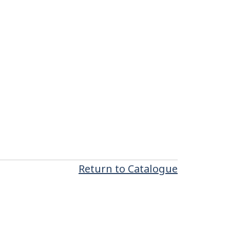
Return to Catalogue