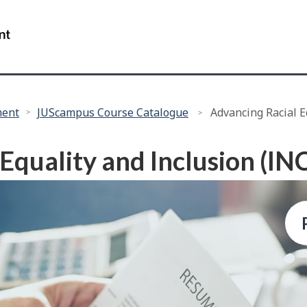
Skip
Skip
to
to
/
main
"About
Government
content
this
of
site"
Canada
ment
JUScampus Course Catalogue
Advancing Racial E
Equality and Inclusion (IN