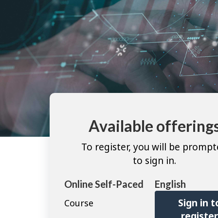
Available offering
To register, you will be promp
to sign in.
Online Self-Paced
English
Sign in t
Course
registe