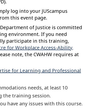
D).
mply log into your JUScampus
from this event page.
Department of Justice is committed
rning environment. If you need
 participate in this training,
re for Workplace Access-Ability,
ease note, the CWAHW requires at
rtise for Learning and Professional
mmodations needs, at least 10
 the training session.
you have any issues with this course.