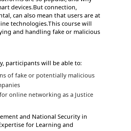
art devices.But connection,
ntal, can also mean that users are at
ine technologies.This course will
fying and handling fake or malicious
y, participants will be able to:
 of fake or potentially malicious
mpanies
for online networking as a Justice
ent and National Security in
Expertise for Learning and