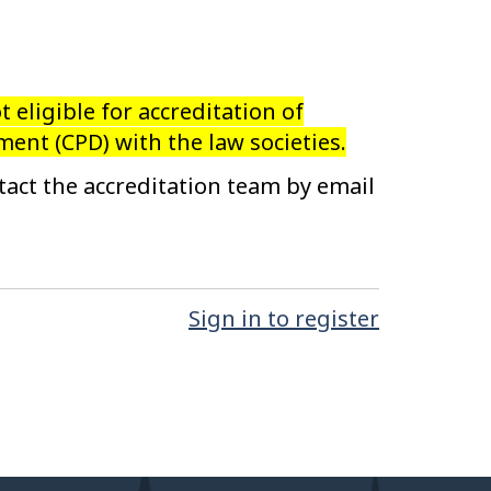
ot eligible for accreditation of
ent (CPD) with the law societies.
tact the accreditation team by email
Sign in to register