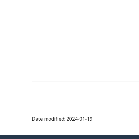
Date modified: 2024-01-19