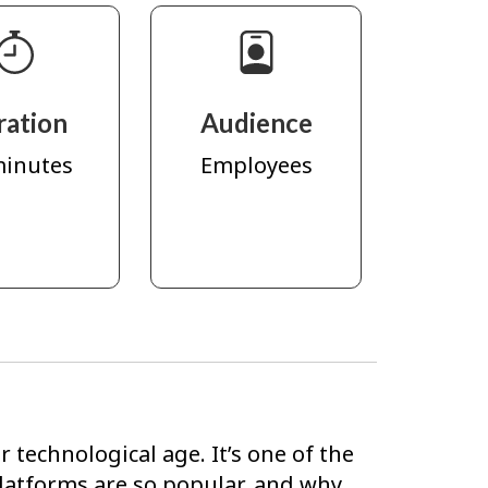
ration
Audience
minutes
Employees
 technological age. It’s one of the
latforms are so popular, and why