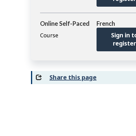
Online Self-Paced
French
Sign in t
Course
registe
Share this page