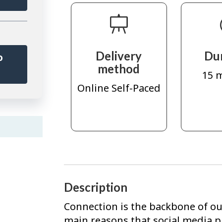
Delivery
Du
o
method
r
15 
Online Self-Paced
Description
Connection is the backbone of our
main reasons that social media p