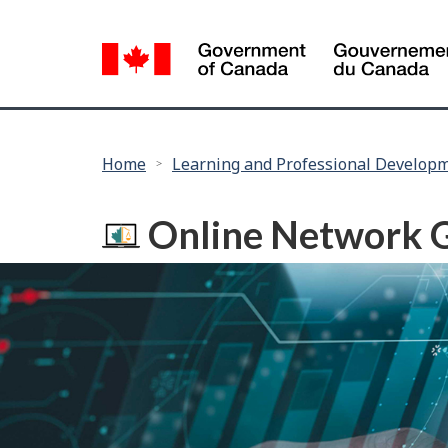
Language
selection
You
Home
Learning and Professional Develop
are
here:
Online Network 