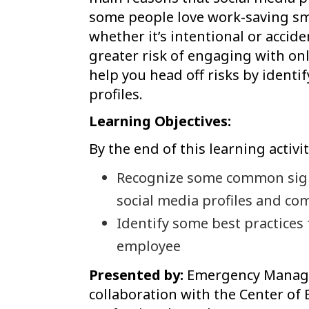
some people love work-saving sm
whether it’s intentional or accide
greater risk of engaging with onl
help you head off risks by identi
profiles.
Learning Objectives:
By the end of this learning activit
Recognize some common signs
social media profiles and co
Identify some best practices 
employee
Presented by:
Emergency Managem
collaboration with the Center of 