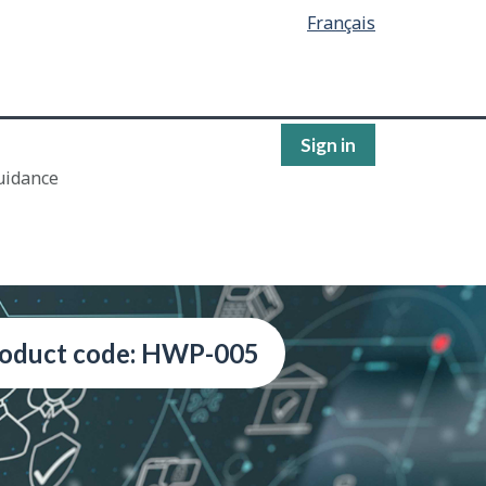
Français
Sign in
uidance
oduct code: HWP-005