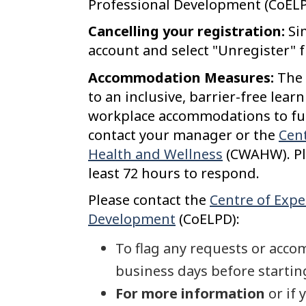
Professional Development (CoELP
Cancelling your registration:
Si
account and select "Unregister" 
Accommodation Measures:
The 
to an inclusive, barrier-free lea
workplace accommodations to fully
contact your manager or the
Cent
Health and Wellness
(CWAHW). Pl
least 72 hours to respond.
Please contact the
Centre of Expe
Development
(CoELPD):
To flag any requests or acco
business days before starting
For more information
or if 