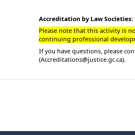
Accreditation by Law Societies:
Please note that this activity is n
continuing professional developm
If you have questions, please con
(Accreditations@justice.gc.ca).