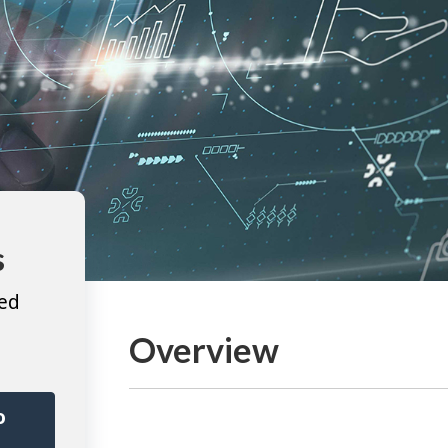
s
ted
Overview
o
r