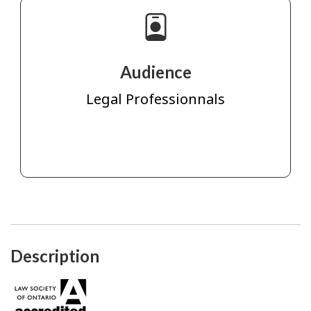
Audience
Legal Professionnals
Description