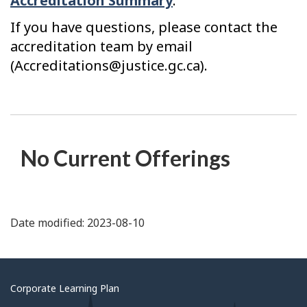
Accreditation Summary
.
If you have questions, please contact the
accreditation team by email
(Accreditations@justice.gc.ca).
No Current Offerings
Date modified: 2023-08-10
About
Corporate Learning Plan