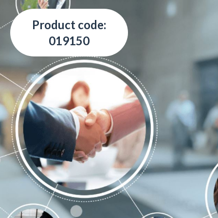
Product code:
019150