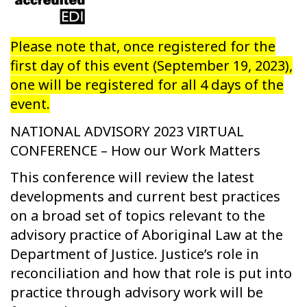
Please note that, once registered for the
first day of this event (September 19, 2023),
one will be registered for all 4 days of the
event.
NATIONAL ADVISORY 2023 VIRTUAL
CONFERENCE – How our Work Matters
This conference will review the latest
developments and current best practices
on a broad set of topics relevant to the
advisory practice of Aboriginal Law at the
Department of Justice. Justice’s role in
reconciliation and how that role is put into
practice through advisory work will be