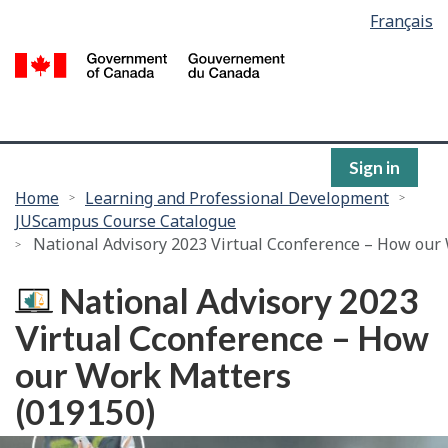
Language
Français
Skip
selection
to
/
main
G
content
of
C
Sign in
You
Home
Learning and Professional Development
JUScampus Course Catalogue
are
National Advisory 2023 Virtual Cconference – How our
here:
National Advisory 2023
Virtual Cconference – How
our Work Matters
(019150)