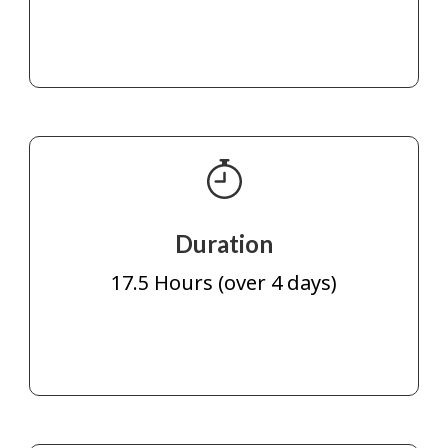
Duration
17.5 Hours (over 4 days)