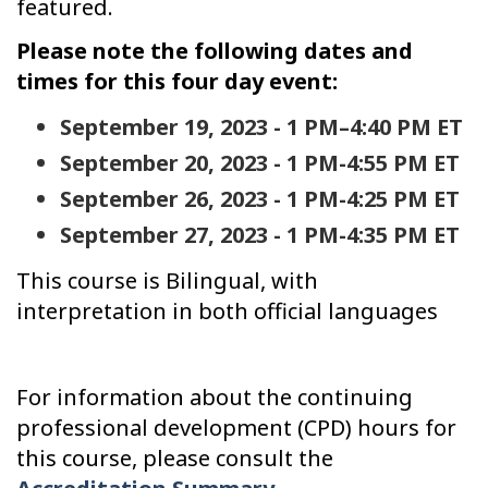
featured.
Please note the following dates and
times for this four day event:
September 19, 2023 - 1 PM–4:40 PM ET
September 20, 2023 - 1 PM-4:55 PM ET
September 26, 2023 - 1 PM-4:25 PM ET
September 27, 2023 - 1 PM-4:35 PM ET
This course is Bilingual, with
interpretation in both official languages
For information about the continuing
professional development (CPD) hours for
this course, please consult the