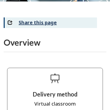
Share this page
Overview
Delivery method
Virtual classroom