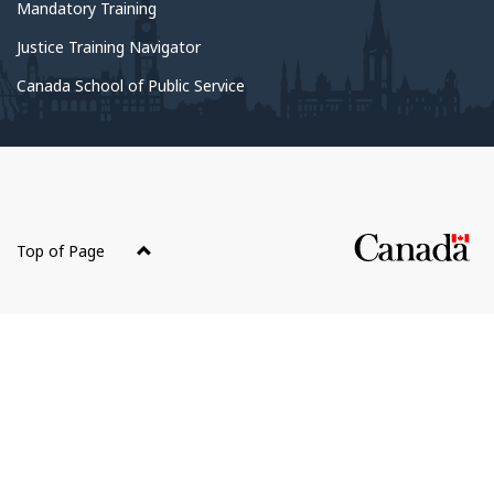
government
Mandatory Training
Justice Training Navigator
Canada School of Public Service
About
this
Top of Page
site