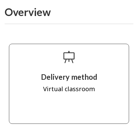
Overview
Delivery method
Virtual classroom