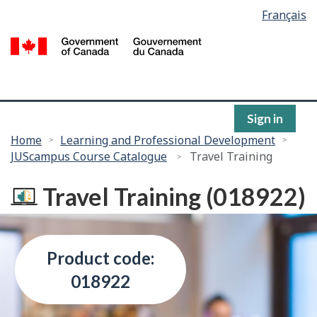
Language
Français
Skip
selection
to
/
main
G
content
of
C
Sign in
You
Home
Learning and Professional Development
JUScampus Course Catalogue
Travel Training
are
here:
Travel Training (018922)
Product code:
018922