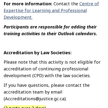
For more information:
Contact the
Centre of
Expertise for Learning and Professional
Development.
Participants are responsible for adding their
training activities to their Outlook calendars.
Accreditation by Law Societies:
Please note that this activity is not eligible for
accreditation of continuing professional
development (CPD) with the law societies.
If you have questions, please contact the
accreditation team by email
(Accreditations@justice.gc.ca).