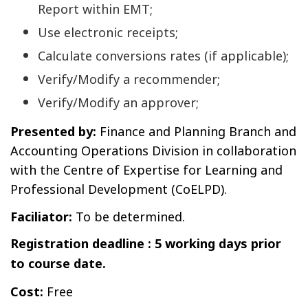
Report within EMT;
Use electronic receipts;
Calculate conversions rates (if applicable);
Verify/Modify a recommender;
Verify/Modify an approver;
Presented by:
Finance and Planning Branch and
Accounting Operations Division in collaboration
with the Centre of Expertise for Learning and
Professional Development (CoELPD).
Faciliator:
To be determined.
Registration deadline : 5 working days prior
to course date.
Cost:
Free