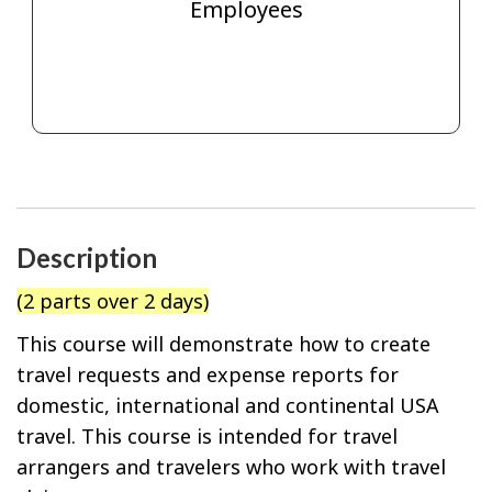
Employees
Description
(2 parts over 2 days)
This course will demonstrate how to create
travel requests and expense reports for
domestic, international and continental USA
travel. This course is intended for travel
arrangers and travelers who work with travel