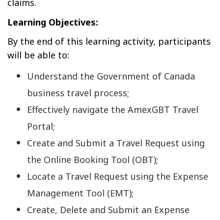
claims.
Learning Objectives:
By the end of this learning activity, participants
will be able to:
Understand the Government of Canada
business travel process;
Effectively navigate the AmexGBT Travel
Portal;
Create and Submit a Travel Request using
the Online Booking Tool (OBT);
Locate a Travel Request using the Expense
Management Tool (EMT);
Create, Delete and Submit an Expense