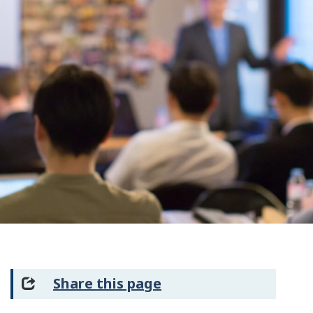
Share this page