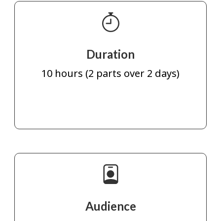
Duration
10 hours (2 parts over 2 days)
Audience