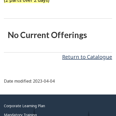
(2 parts over 2 days)
No Current Offerings
Return to Catalogue
Date modified: 2023-04-04
About
Corporate Learning Plan
government
Mandatory Training