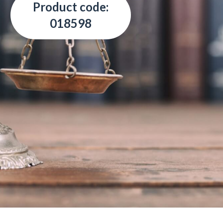
Product code:
018598