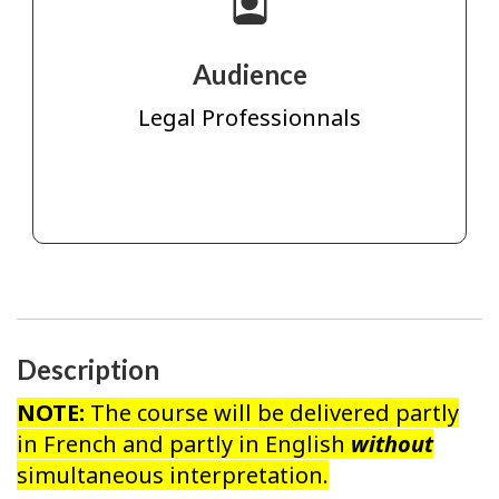
Audience
Legal Professionnals
Description
NOTE:
The course will be delivered partly
in French and partly in English
without
simultaneous interpretation.