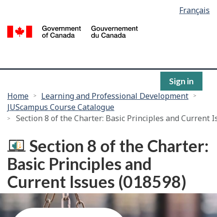
Language
Français
Skip
selection
to
/
main
G
content
of
C
Sign in
You
Home
Learning and Professional Development
JUScampus Course Catalogue
are
Section 8 of the Charter: Basic Principles and Current 
here:
Section 8 of the Charter:
Basic Principles and
Current Issues (018598)