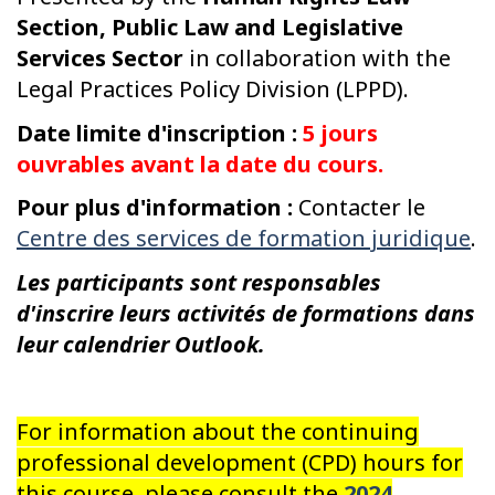
Section, Public Law and Legislative
Services Sector
in collaboration with the
Legal Practices Policy Division (LPPD).
Date limite d'inscription :
5 jours
ouvrables avant la date du cours.
Pour plus d'information :
Contacter le
Centre des services de formation juridique
.
Les participants sont responsables
d'inscrire leurs activités de formations dans
leur calendrier Outlook.
For information about the continuing
professional development (CPD) hours for
this course, please consult the
2024