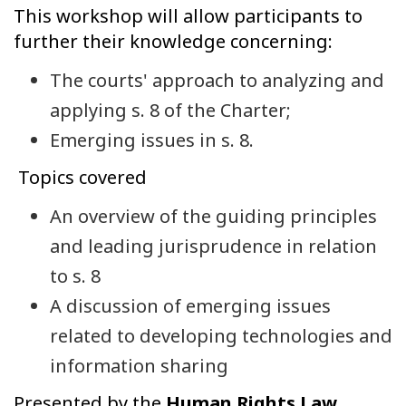
This workshop will allow participants to
further their knowledge concerning:
The courts' approach to analyzing and
applying s. 8 of the Charter;
Emerging issues in s. 8.
Topics covered
An overview of the guiding principles
and leading jurisprudence in relation
to s. 8
A discussion of emerging issues
related to developing technologies and
information sharing
Presented by the
Human Rights Law