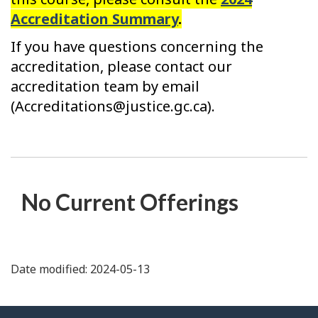
Accreditation Summary
.
If you have questions concerning the
accreditation, please contact our
accreditation team by email
(Accreditations@justice.gc.ca).
No Current Offerings
Date modified: 2024-05-13