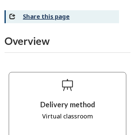
Share this page
Overview
Delivery method
Virtual classroom