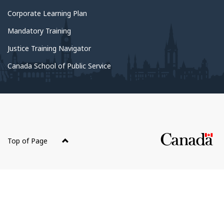
About
Corporate Learning Plan
government
Mandatory Training
Justice Training Navigator
Canada School of Public Service
About
this
Top of Page
site