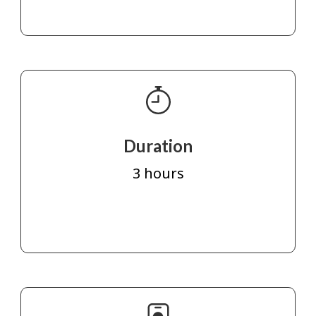
Duration
3 hours