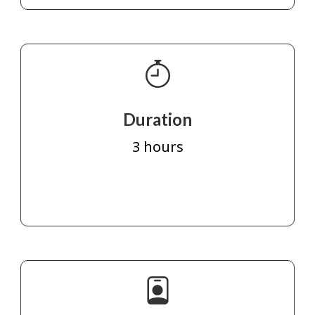
Duration
3 hours