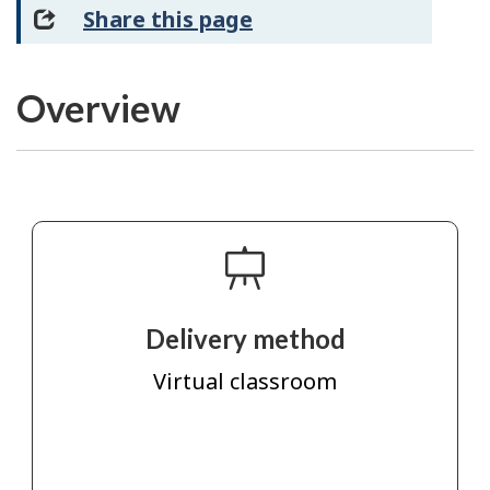
Share this page
Overview
Delivery method
Virtual classroom