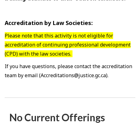
Accreditation by Law Societies:
Please note that this activity is not eligible for
accreditation of continuing professional development
(CPD) with the law societies.
If you have questions, please contact the accreditation
team by email (Accreditations@justice.gc.ca).
No Current Offerings