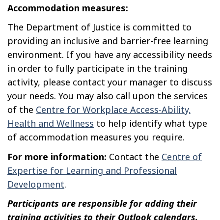
Accommodation measures:
The Department of Justice is committed to
providing an inclusive and barrier-free learning
environment. If you have any accessibility needs
in order to fully participate in the training
activity, please contact your manager to discuss
your needs. You may also call upon the services
of the
Centre for Workplace Access-Ability,
Health and Wellness
to help identify what type
of accommodation measures you require.
For more information:
Contact the
Centre of
Expertise for Learning and Professional
Development
.
Participants are responsible for adding their
training activities to their Outlook calendars.