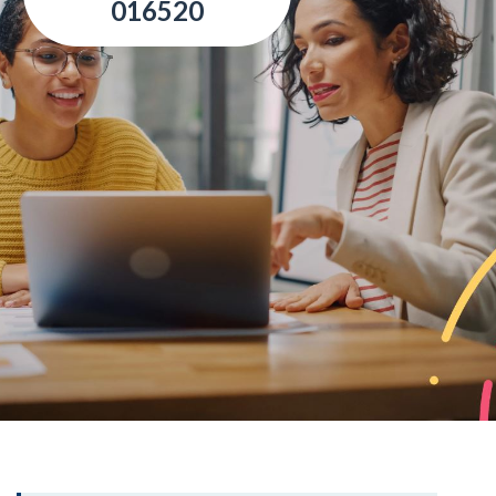
016520