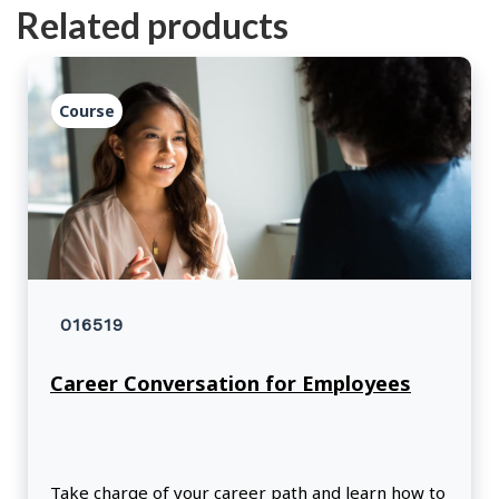
Related products
Course
016519
Career Conversation for Employees
Take charge of your career path and learn how to