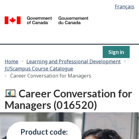
Language
Français
Skip
selection
to
/
main
G
content
of
C
Sign in
You
Home
Learning and Professional Development
JUScampus Course Catalogue
are
Career Conversation for Managers
here:
Career Conversation for
Managers (016520)
Product code: