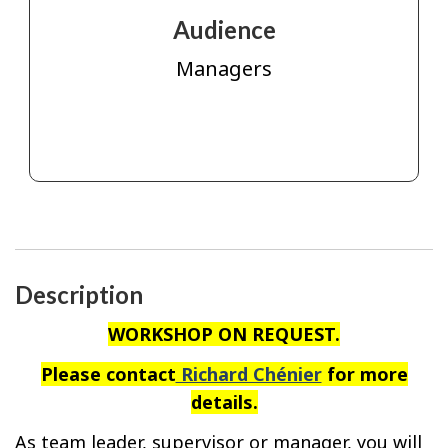
Audience
Managers
Description
WORKSHOP ON REQUEST.
Please contact
Richard Chénier
for more
details.
As team leader, supervisor or manager, you will