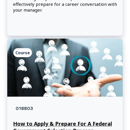
effectively prepare for a career conversation with
your manager.
Course
018803
How to Apply & Prepare For A Federal