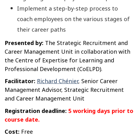
Implement a step-by-step process to
coach employees on the various stages of
their career paths
Presented by:
The Strategic Recruitment and
Career Management Unit in collaboration with
the Centre of Expertise for Learning and
Professional Development (CoELPD).
Facilitator:
Richard Chénier
, Senior Career
Management Advisor, Strategic Recruitment
and Career Management Unit
Registration deadline:
5 working days prior to
course date.
Cost:
Free