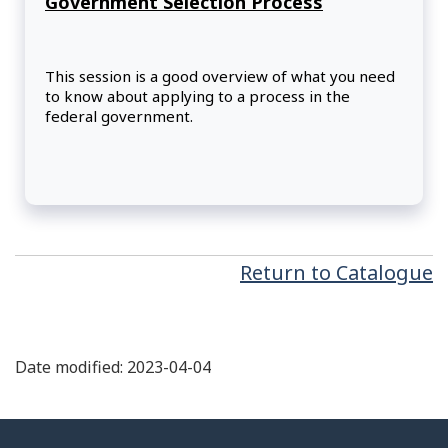
Government Selection Process
This session is a good overview of what you need
to know about applying to a process in the
federal government.
Return to Catalogue
Date modified: 2023-04-04