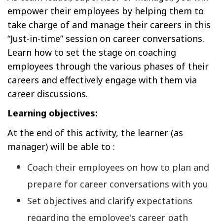
empower their employees by helping them to
take charge of and manage their careers in this
“Just-in-time” session on career conversations.
Learn how to set the stage on coaching
employees through the various phases of their
careers and effectively engage with them via
career discussions.
Learning objectives:
At the end of this activity, the learner (as
manager) will be able to :
Coach their employees on how to plan and
prepare for career conversations with you
Set objectives and clarify expectations
regarding the employee's career path