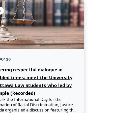
o
00126
ering respectful dialogue in
bled times: meet the University
ttawa Law Students who led by
ple (Recorded)
rk the International Day for the
nation of Racial Discrimination, Justice
a organizied a discussion featuring the