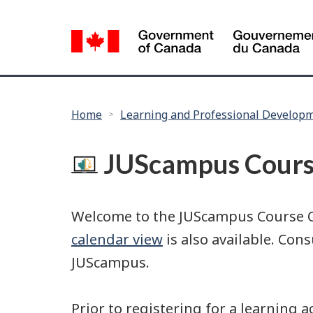
Language
selection
You
Home
Learning and Professional Develop
are
here:
JUScampus Cours
Welcome to the JUScampus Course Cat
calendar view
is also available. Con
JUScampus.
Prior to registering for a learning 