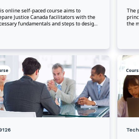
is online self-paced course aims to
The p
epare Justice Canada facilitators with the
princ
cessary fundamentals and steps to design
the m
fective online, instructor-led training.
deleg
learn
provi
maki
urse
Cours
9126
Tech