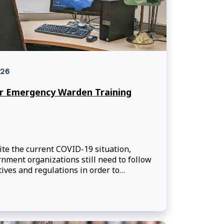
26
r Emergency Warden Training
te the current COVID-19 situation,
nment organizations still need to follow
tives and regulations in order to
ain a safe and secure work
ronment.