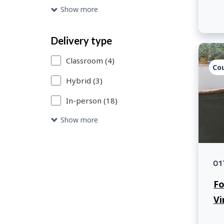
to
Show more
access
the
Delivery type
catalogue
Classroom (4)
Co
entries
Hybrid (3)
that
In-person (18)
meet
your
Show more
search
criteria.
01
Fo
Vi