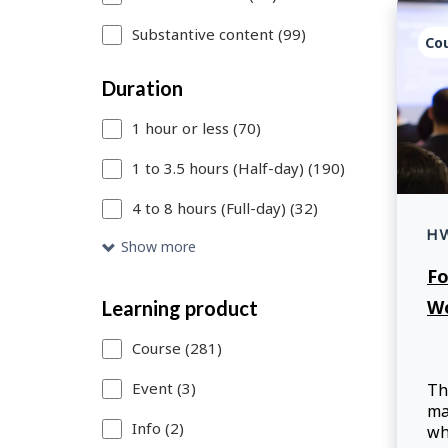
to
Substantive content (99)
Search
Co
link
Duration
to
1 hour or less (70)
add
1 to 3.5 hours (Half-day) (190)
more
4 to 8 hours (Full-day) (32)
filters
H
or
Show more
Fo
Skip
W
Learning product
to
Search
Course (281)
Results
Event (3)
Th
ma
link
Info (2)
wh