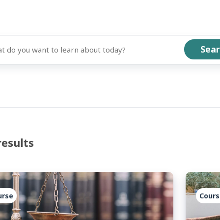
results
urse
Cours