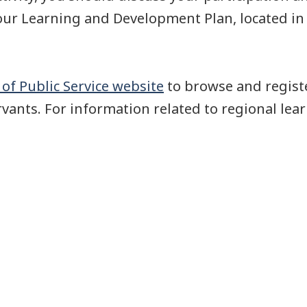
your Learning and Development Plan, located i
of Public Service website
to browse and registe
rvants. For information related to regional lear