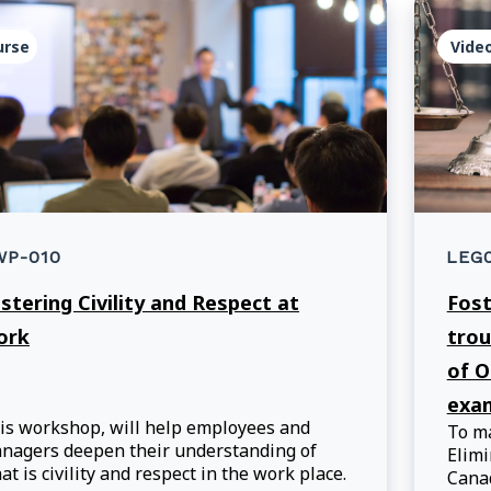
urse
Vide
WP-010
LEG
stering Civility and Respect at
Fost
ork
trou
of O
exam
is workshop, will help employees and
To ma
nagers deepen their understanding of
Elimi
at is civility and respect in the work place.
Canad