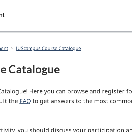
Skip
Skip
Skip
to
to
to
/
main
"About
search
Government
content
this
of
site"
Canada
ment
JUScampus Course Catalogue
e Catalogue
alogue! Here you can browse and register for 
sult the
FAQ
to get answers to the most common
activity, you should discuss your participation 