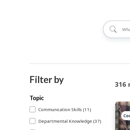
Filter by
316 
Skip
Each
Topic
to
time
Communication Skills (11)
search
you
Co
Departmental Knowledge (37)
results
select