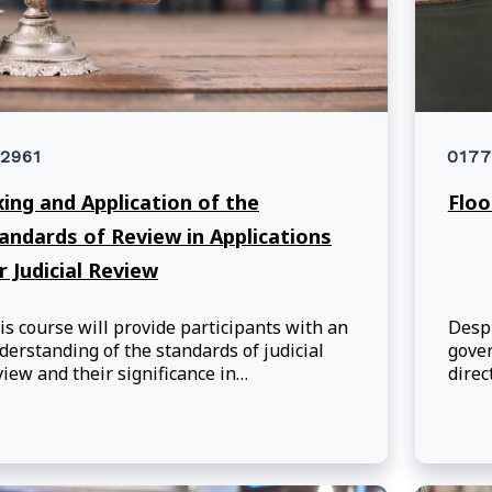
2961
0177
xing and Application of the
Floo
andards of Review in Applications
r Judicial Review
is course will provide participants with an
Despi
derstanding of the standards of judicial
gover
view and their significance in
direc
ministrative law. By the end of the session,
maint
rticipants will understand the different
envi
andards of review and their application by
e courts in reviewing administrative
cisions in the federal context.