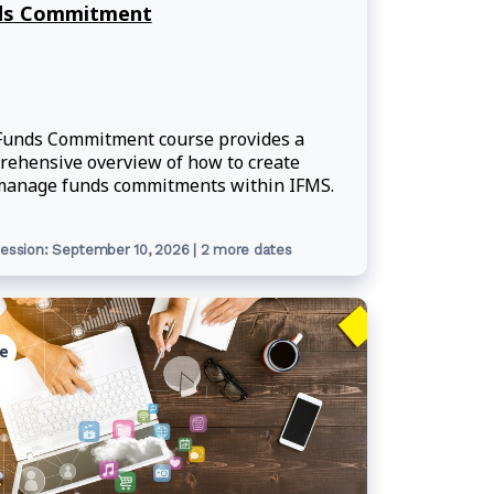
ds Commitment
Funds Commitment course provides a
ehensive overview of how to create
manage funds commitments within IFMS.
ession: September 10, 2026 | 2 more dates
e