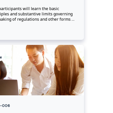
articipants will learn the basic
iples and substantive limits governing
aking of regulations and other forms of
ated legislation. In particular, they will
 to draft enabling provisions and
de advice on the scope of regulation-
ng powers.
e
-006