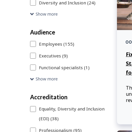
Diversity and Inclusion (24)
or
remove
Show more
a
Audience
search
00
filter,
Employees (155)
Fi
this
Executives (9)
St
page
Functional specialists (1)
fo
will
Show more
refresh.
Th
un
You
Accreditation
re
can
ad
Equality, Diversity and Inclusion
pa
use
(EDI) (38)
st
Skip
th
Professionalism (95)
de