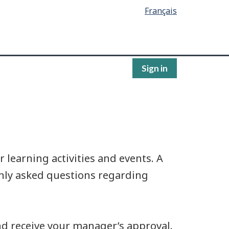
Français
Sign in
learning activities and events. A
ly asked questions regarding
and receive your manager’s approval.