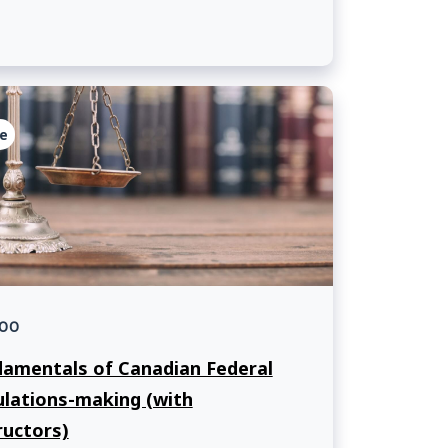
 of Muslim and Jewish law student
iations and a facilitator from the
rsity of Ottawa.
e
00
amentals of Canadian Federal
lations-making (with
ructors)