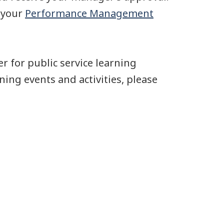
n your
Performance Management
r for public service learning
ning events and activities, please