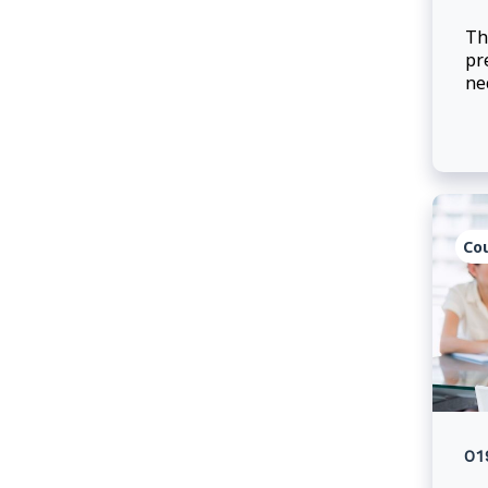
Th
pr
ne
ef
Co
01