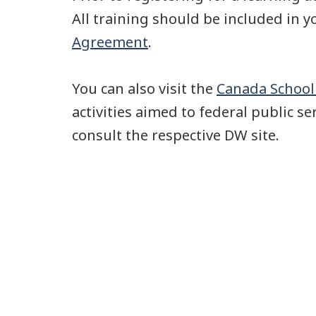
All training should be included in 
Agreement
.
You can also visit the
Canada School 
activities aimed to federal public se
consult the respective DW site.