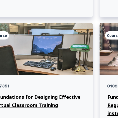
heads
assoc
Unive
urse
Cours
7351
0189
undations for Designing Effective
Fund
rtual Classroom Training
Regu
inst