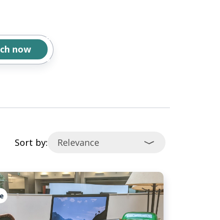
Sort by:
e